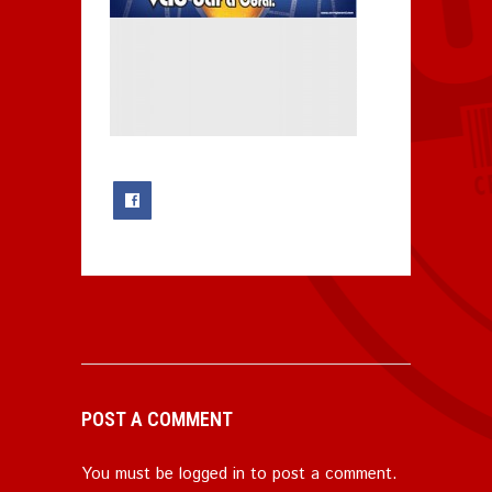
0
POST A COMMENT
You must be
logged in
to post a comment.