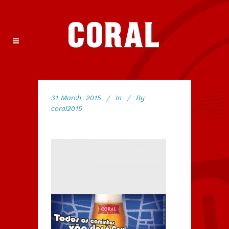
31 March, 2015
In
By
coral2015
89