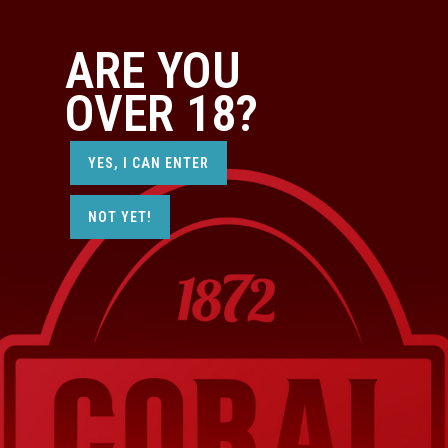
ARE YOU
OVER 18?
YES, I CAN ENTER
NOT YET!