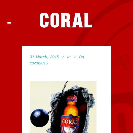
31 March, 2015
In
By
coral2015
79