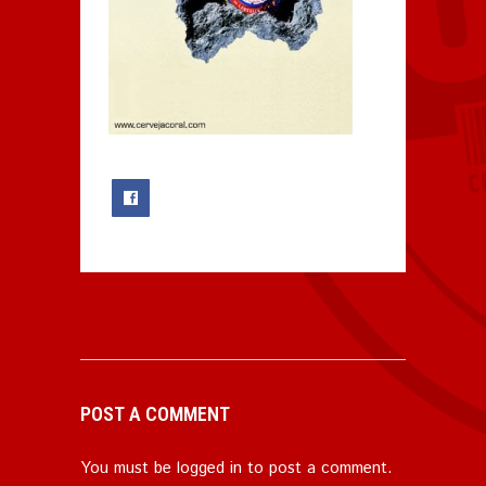
0
POST A COMMENT
You must be
logged in
to post a comment.