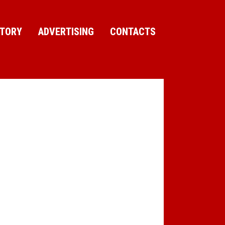
CTORY
ADVERTISING
CONTACTS