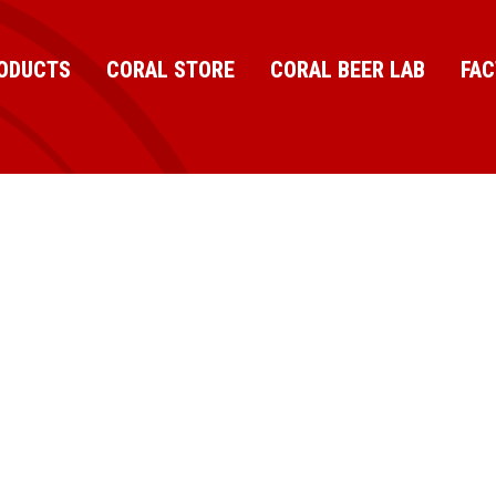
ODUCTS
CORAL STORE
CORAL BEER LAB
FA