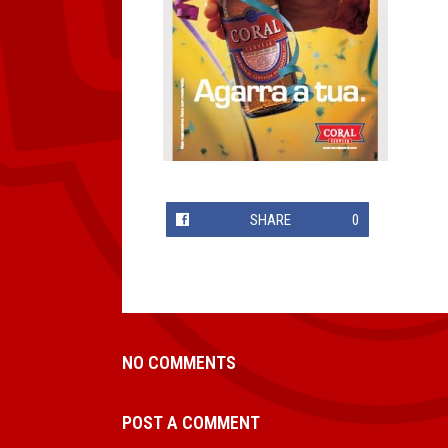
SHARE
0
NO COMMENTS
POST A COMMENT