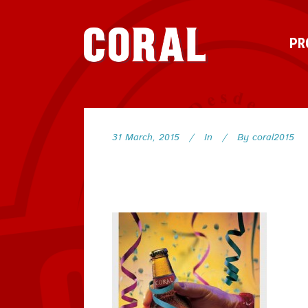
PR
31 March, 2015
In
By
coral2015
78