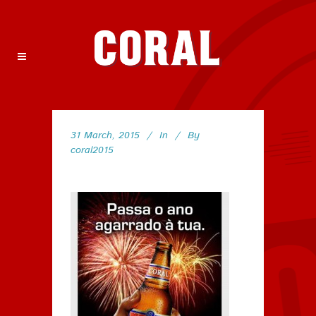
31 March, 2015
In
By
coral2015
77