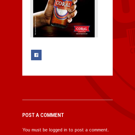
0
POST A COMMENT
You must be
logged in
to post a comment.