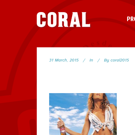
PR
31 March, 2015
In
By
coral2015
73