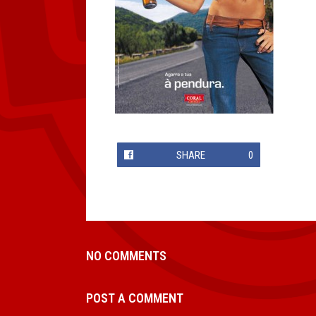
SHARE
0
NO COMMENTS
POST A COMMENT