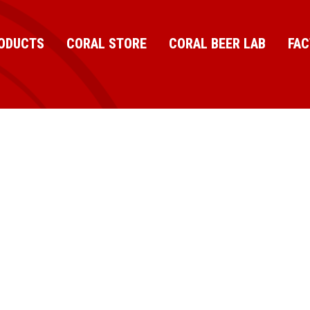
ODUCTS
CORAL STORE
CORAL BEER LAB
FA