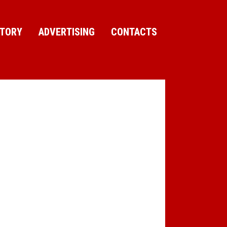
CTORY
ADVERTISING
CONTACTS