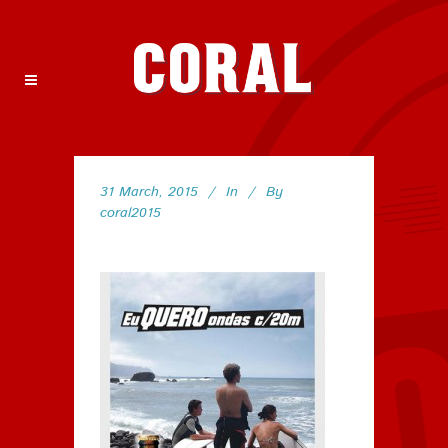
31 March, 2015
In
By
coral2015
70