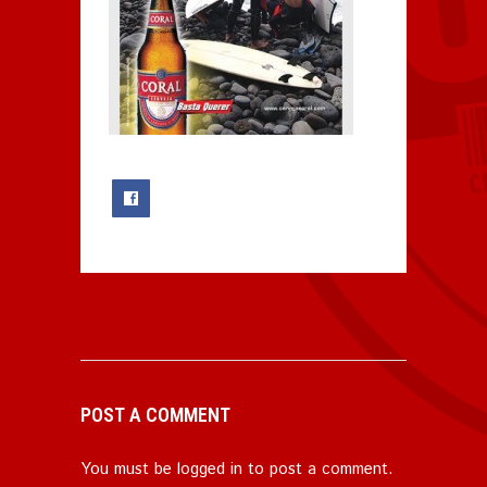
0
POST A COMMENT
You must be
logged in
to post a comment.