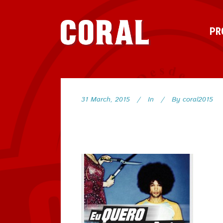
PR
31 March, 2015
In
By
coral2015
63