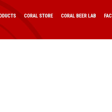
ODUCTS
CORAL STORE
CORAL BEER LAB
FA