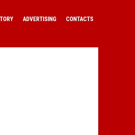
CTORY
ADVERTISING
CONTACTS