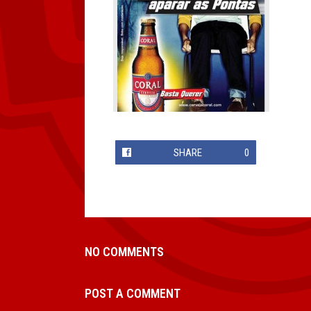
SHARE
0
NO COMMENTS
POST A COMMENT