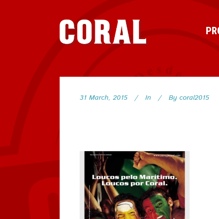
PR
31 March, 2015
In
By
coral2015
62