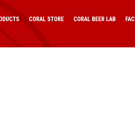
ODUCTS
CORAL STORE
CORAL BEER LAB
FA