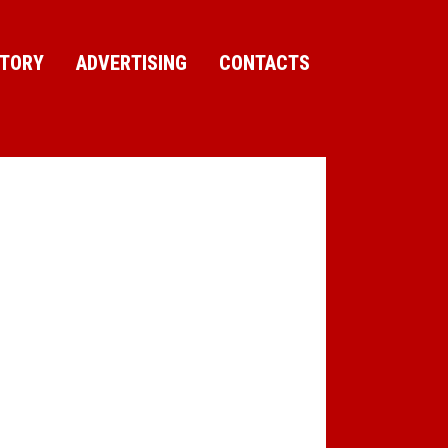
CTORY
ADVERTISING
CONTACTS