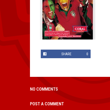
SHARE
0
NO COMMENTS
POST A COMMENT