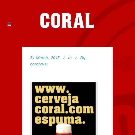
31 March, 2015
In
By
coral2015
43