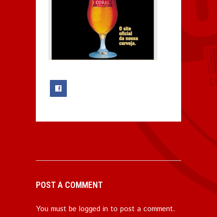
0
POST A COMMENT
You must be
logged in
to post a comment.