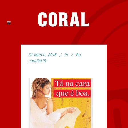
31 March, 2015
In
By
coral2015
29