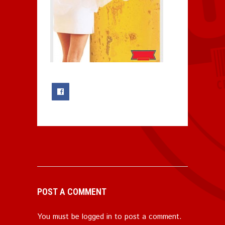
0
POST A COMMENT
You must be
logged in
to post a comment.