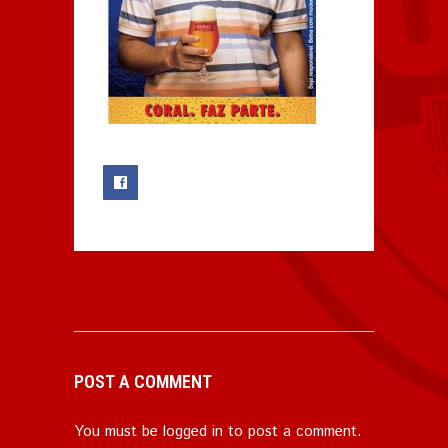
0
POST A COMMENT
You must be
logged in
to post a comment.