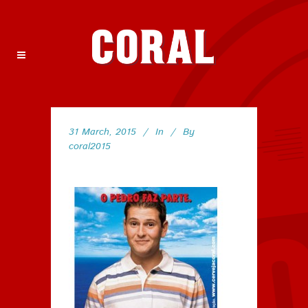
31 March, 2015
In
By
coral2015
158