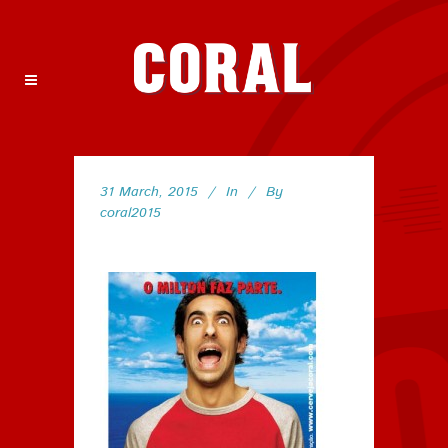
31 March, 2015
In
By
coral2015
152