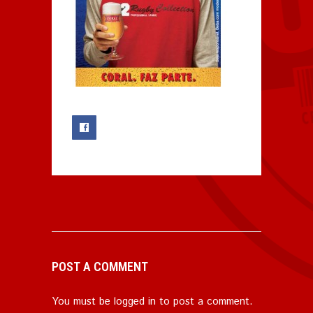
0
POST A COMMENT
You must be
logged in
to post a comment.