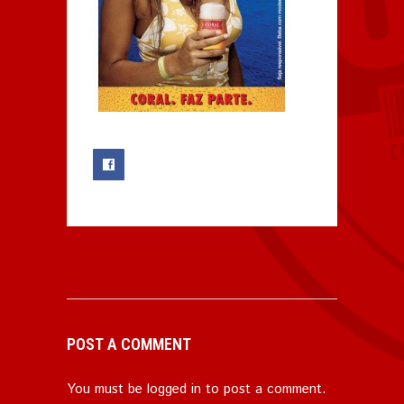
0
POST A COMMENT
You must be
logged in
to post a comment.