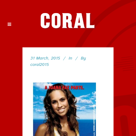
31 March, 2015
In
By
coral2015
150