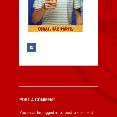
0
POST A COMMENT
You must be
logged in
to post a comment.