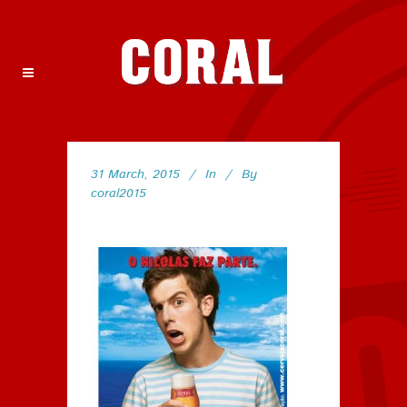
31 March, 2015
In
By
coral2015
145