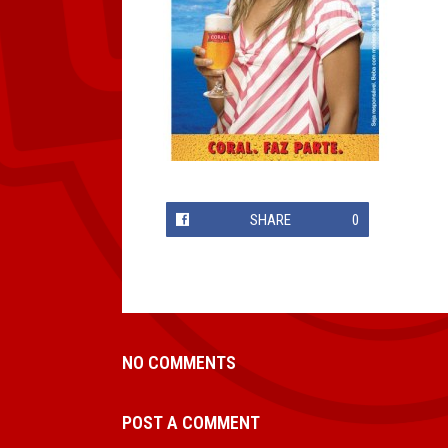
SHARE
0
NO COMMENTS
POST A COMMENT