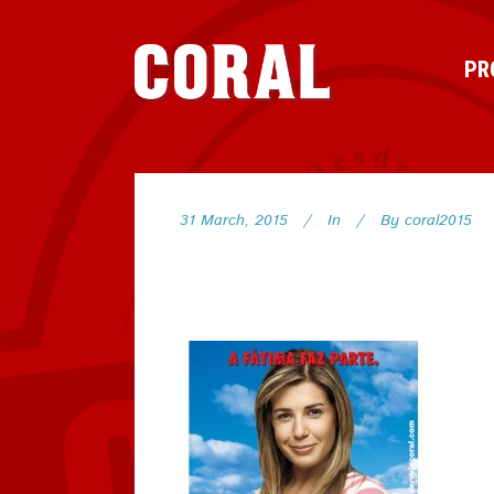
PR
31 March, 2015
In
By
coral2015
118