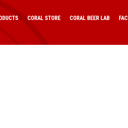
ODUCTS
CORAL STORE
CORAL BEER LAB
FA