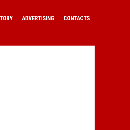
CTORY
ADVERTISING
CONTACTS