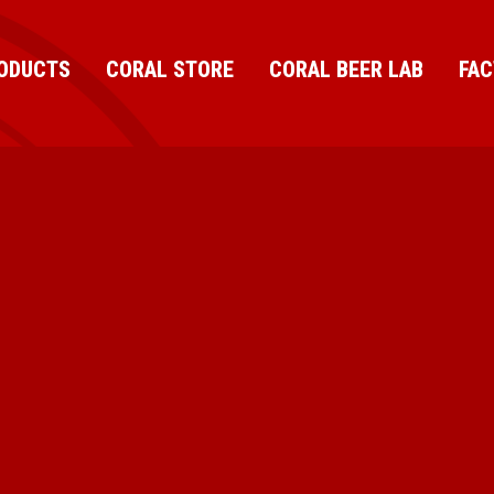
ODUCTS
CORAL STORE
CORAL BEER LAB
FA