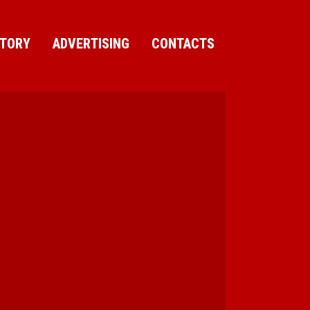
CTORY
ADVERTISING
CONTACTS