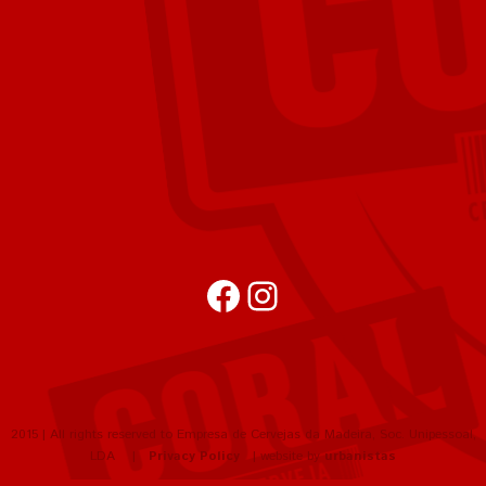
Facebook
Instagram
2015 | All rights reserved to Empresa de Cervejas da Madeira, Soc. Unipessoal,
LDA |
Privacy Policy
| website by
urbanistas