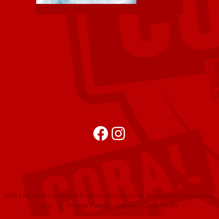
Facebook
Instagram
2015 | All rights reserved to Empresa de Cervejas da Madeira, Soc. Unipessoal,
LDA |
Privacy Policy
| website by
urbanistas