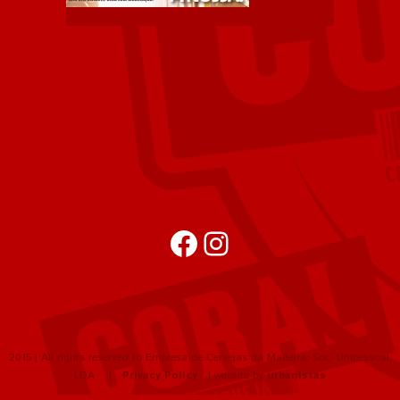
Facebook
Instagram
2015 | All rights reserved to Empresa de Cervejas da Madeira, Soc. Unipessoal,
LDA |
Privacy Policy
| website by
urbanistas