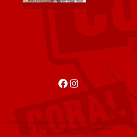
Facebook
Instagram
2015 | All rights reserved to Empresa de Cervejas da Madeira, Soc. Unipessoal,
LDA |
Privacy Policy
| website by
urbanistas