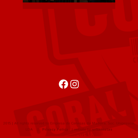
Facebook
Instagram
2015 | All rights reserved to Empresa de Cervejas da Madeira, Soc. Unipessoal,
LDA |
Privacy Policy
| website by
urbanistas