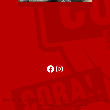
Facebook
Instagram
2015 | All rights reserved to Empresa de Cervejas da Madeira, Soc. Unipessoal,
LDA |
Privacy Policy
| website by
urbanistas