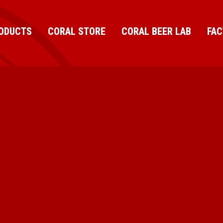
ODUCTS
CORAL STORE
CORAL BEER LAB
FA