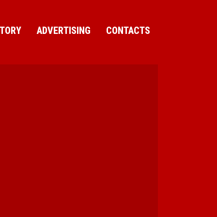
CTORY
ADVERTISING
CONTACTS