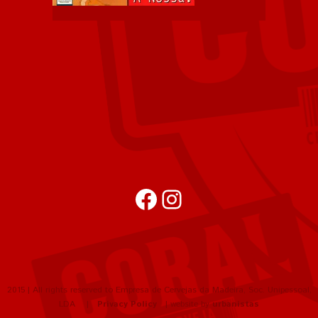
Facebook
Instagram
2015 | All rights reserved to Empresa de Cervejas da Madeira, Soc. Unipessoal,
LDA |
Privacy Policy
| website by
urbanistas