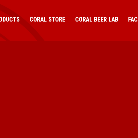
ODUCTS
CORAL STORE
CORAL BEER LAB
FA