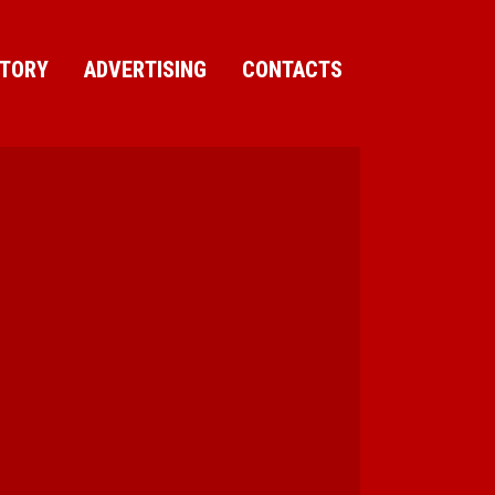
CTORY
ADVERTISING
CONTACTS