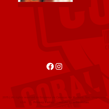
Facebook
Instagram
2015 | All rights reserved to Empresa de Cervejas da Madeira, Soc. Unipessoal,
LDA |
Privacy Policy
| website by
urbanistas