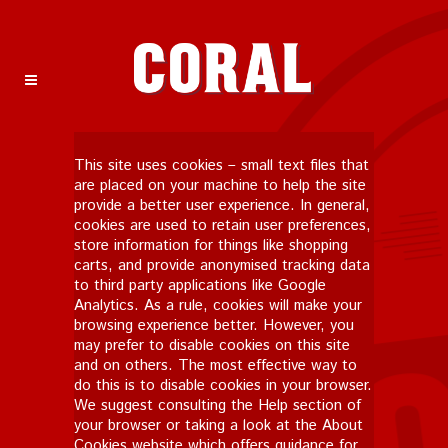
This site uses cookies – small text files that
are placed on your machine to help the site
provide a better user experience. In general,
cookies are used to retain user preferences,
store information for things like shopping
carts, and provide anonymised tracking data
to third party applications like Google
Analytics. As a rule, cookies will make your
browsing experience better. However, you
may prefer to disable cookies on this site
and on others. The most effective way to
do this is to disable cookies in your browser.
We suggest consulting the Help section of
your browser or taking a look at
the About
Cookies website
which offers guidance for