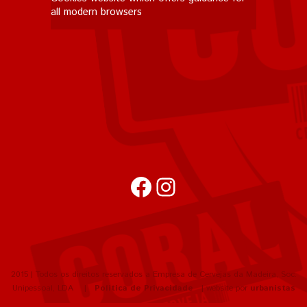
all modern browsers
Facebook
Instagram
2015 | Todos os direitos reservados a Empresa de Cervejas da Madeira, Soc.
Unipessoal, LDA |
Política de Privacidade
| website por
urbanistas